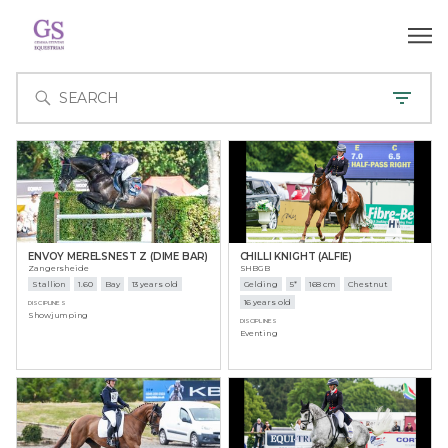
ENVOY MERELSNEST Z (DIME BAR)
CHILLI KNIGHT (ALFIE)
Zangersheide
SHBGB
Stallion
1.60
Bay
13 years old
Gelding
5*
168 cm
Chestnut
16 years old
DISCIPLINES
Showjumping
DISCIPLINES
Eventing