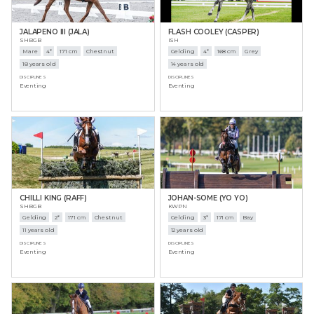
JALAPENO III (JALA)
FLASH COOLEY (CASPER)
SHBGB
ISH
Mare
4*
171 cm
Chestnut
Gelding
4*
168 cm
Grey
18 years old
14 years old
DISCIPLINES
DISCIPLINES
Eventing
Eventing
CHILLI KING (RAFF)
JOHAN-SOME (YO YO)
SHBGB
KWPN
Gelding
2*
171 cm
Chestnut
Gelding
3*
171 cm
Bay
11 years old
12 years old
DISCIPLINES
DISCIPLINES
Eventing
Eventing