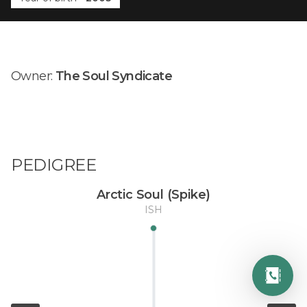
Owner:
The Soul Syndicate
PEDIGREE
Arctic Soul (Spike)
ISH