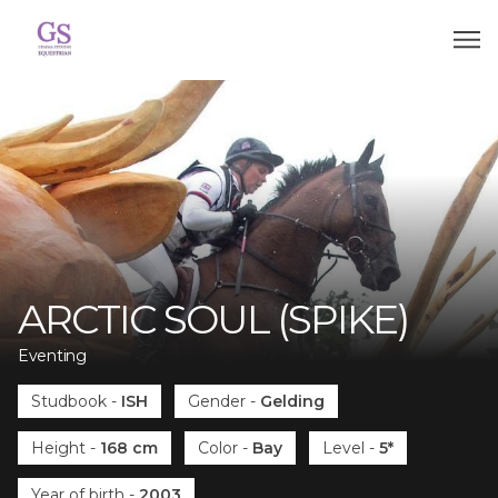
ARCTIC SOUL (SPIKE)
Eventing
Studbook
-
ISH
Gender
-
Gelding
Height
-
168 cm
Color
-
Bay
Level
-
5*
Year of birth
-
2003