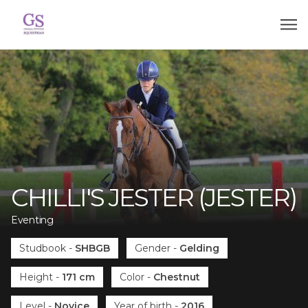
CHILLI'S JESTER (JESTER)
Eventing
Studbook
-
SHBGB
Gender
-
Gelding
Height
-
171 cm
Color
-
Chestnut
Level
-
Novice
Year of birth
-
2016