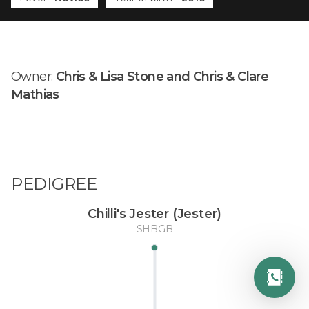
Owner:
Chris & Lisa Stone and Chris & Clare
Mathias
PEDIGREE
Chilli's Jester (Jester)
SHBGB