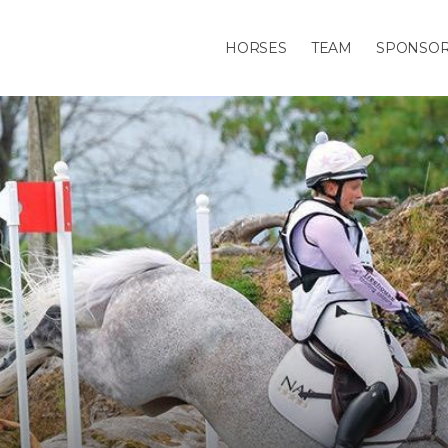
HORSES
TEAM
SPONSO