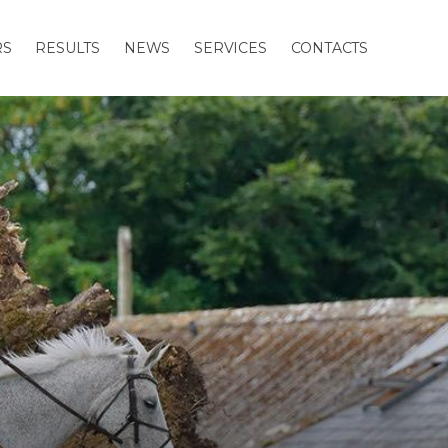
RS
RESULTS
NEWS
SERVICES
CONTACTS