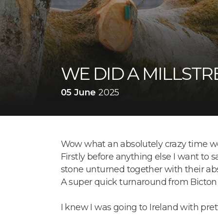
WE DID A MILLSTR
05 June
2025
Wow what an absolutely crazy time we
Firstly before anything else I want to 
stone unturned together with their abso
A super quick turnaround from Bicton at
I knew I was going to Ireland with pre