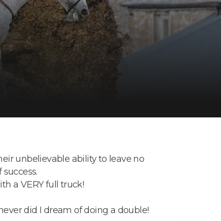
eir unbelievable ability to leave no
f success.
th a VERY full truck!
never did I dream of doing a double!