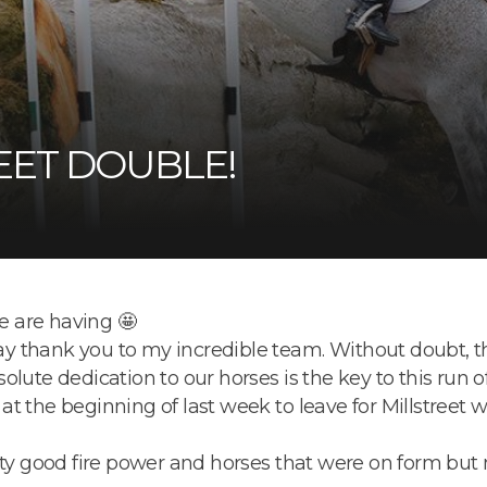
EET DOUBLE!
 are having 🤩
say thank you to my incredible team. Without doubt, th
lute dedication to our horses is the key to this run o
 the beginning of last week to leave for Millstreet wi
tty good fire power and horses that were on form but 