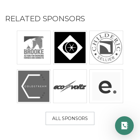
RELATED SPONSORS
ALL SPONSORS