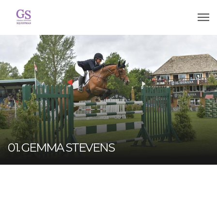
01. GEMMA STEVENS