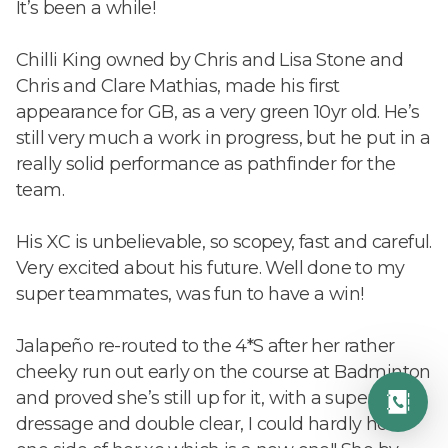
It’s been a while!
Chilli King owned by Chris and Lisa Stone and
Chris and Clare Mathias, made his first
appearance for GB, as a very green 10yr old. He’s
still very much a work in progress, but he put in a
really solid performance as pathfinder for the
team.
His XC is unbelievable, so scopey, fast and careful.
Very excited about his future. Well done to my
super teammates, was fun to have a win!
Jalapeño re-routed to the 4*S after her rather
cheeky run out early on the course at Badminton
and proved she’s still up for it, with a super
dressage and double clear, I could hardly hold