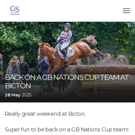
BACK ON A GB NATIONS CUP TEAM AT
BICTON
28 May
2025
Really great weekend at Bicton.
Super fun to be back on a GB Nations Cup team!