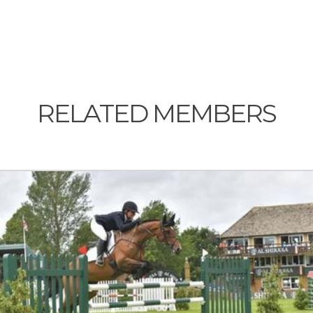
RELATED MEMBERS