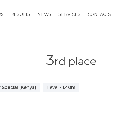
RS
RESULTS
NEWS
SERVICES
CONTACTS
3
rd
place
 Special (Kenya)
Level
-
1.40m