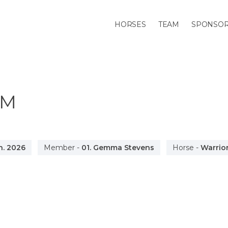
HORSES
TEAM
SPONSO
0M
n. 2026
Member
-
01. Gemma Stevens
Horse
-
Warrior