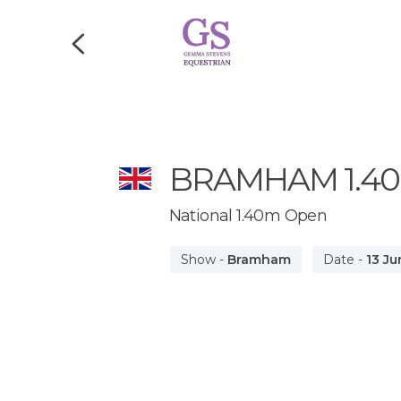
BRAMHAM
1.4
National 1.40m Open
Show
-
Bramham
Date
-
13 Ju