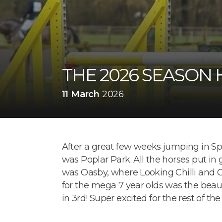
THE 2026 SEASON 
11 March
2026
After a great few weeks jumping in Spa
was Poplar Park. All the horses put in 
was Oasby, where Looking Chilli and Ch
for the mega 7 year olds was the beau
in 3rd! Super excited for the rest of the