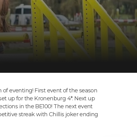
of eventing! First event of the season
 set up for the Kronenburg 4*. Next up
sections in the BE100! The next event
itive streak with Chillis joker ending