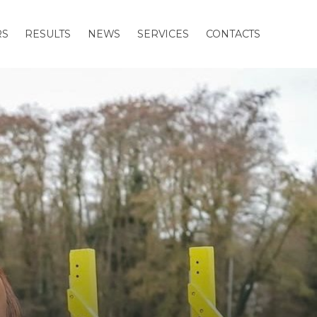
RS
RESULTS
NEWS
SERVICES
CONTACTS