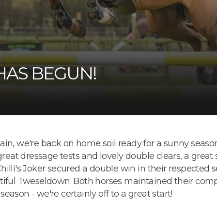
HAS BEGUN!
in, we're back on home soil ready for a sunny season 
great dressage tests and lovely double clears, a great
illi's Joker secured a double win in their respected 
tiful Tweseldown. Both horses maintained their compet
 season - we're certainly off to a great start!