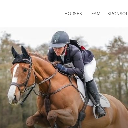
HORSES
TEAM
SPONSO