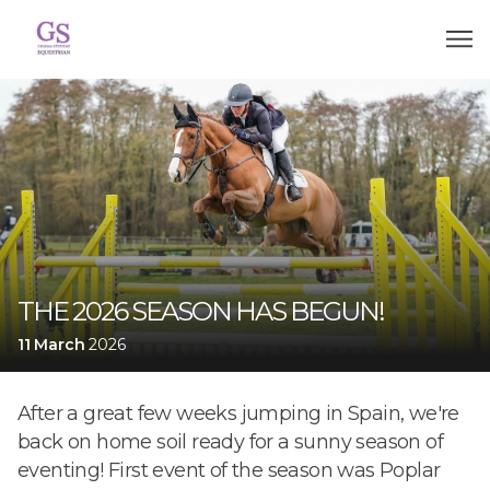
THE 2026 SEASON HAS BEGUN!
11 March
2026
After a great few weeks jumping in Spain, we're
back on home soil ready for a sunny season of
eventing! First event of the season was Poplar