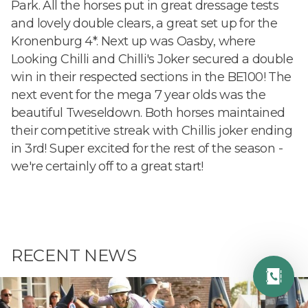
Park. All the horses put in great dressage tests
and lovely double clears, a great set up for the
Kronenburg 4*. Next up was Oasby, where
Looking Chilli and Chilli's Joker secured a double
win in their respected sections in the BE100! The
next event for the mega 7 year olds was the
beautiful Tweseldown. Both horses maintained
their competitive streak with Chillis joker ending
in 3rd! Super excited for the rest of the season -
we're certainly off to a great start!
RECENT NEWS