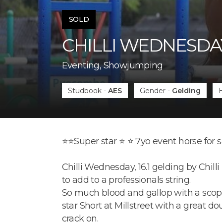
SOLD
CHILLI WEDNESDA
Eventing, Showjumping
Studbook
-
AES
Gender
-
Gelding
⭐️⭐️Super star ⭐️ ⭐️ 7yo event horse for 
Chilli Wednesday, 16.1 gelding by Chil
to add to a professionals string.
So much blood and gallop with a scopey
star Short at Millstreet with a great d
crack on.