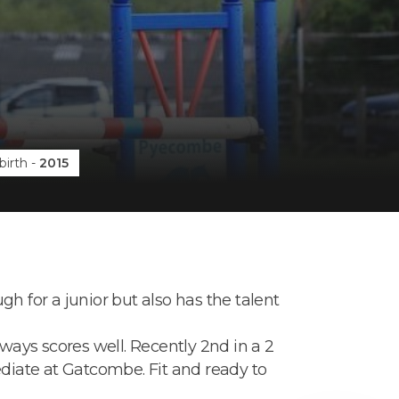
birth
-
2015
h for a junior but also has the talent
lways scores well. Recently 2nd in a 2
mediate at Gatcombe. Fit and ready to