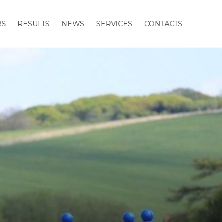
RS
RESULTS
NEWS
SERVICES
CONTACTS