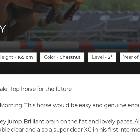
Y
Height
-
165 cm
Color
-
Chestnut
Level
-
2*
Year of 
sale. Top horse for the future.
li Morning. This horse would be easy and genuine enoug
 jump. Brilliant brain on the flat and lovely paces. A
ouble clear and also a super clear XC in his first inter