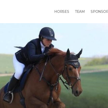
HORSES
TEAM
SPONSO