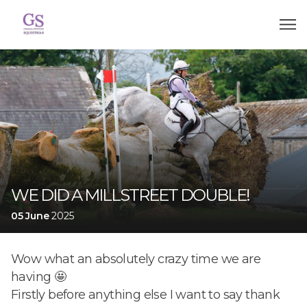
WE DID A MILLSTREET DOUBLE!
05 June
2025
Wow what an absolutely crazy time we are
having 🤩
Firstly before anything else I want to say thank