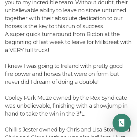
you to my incredible team. Without doubt, their
unbelievable ability to leave no stone unturned
together with their absolute dedication to our
horses is the key to this run of success.
A super quick turnaround from Bicton at the
beginning of last week to leave for Millstreet with
a VERY full truck!
I knew I was going to Ireland with pretty good
fire power and horses that were on form but
never did I dream of doing a double!
Cooley Park Muze owned by the Rex Syndicate
was unbelievable, finishing with a showjump in
hand to take the win in the 3*L.
Chilli’s Jester owned by Chris and Lisa Stone and